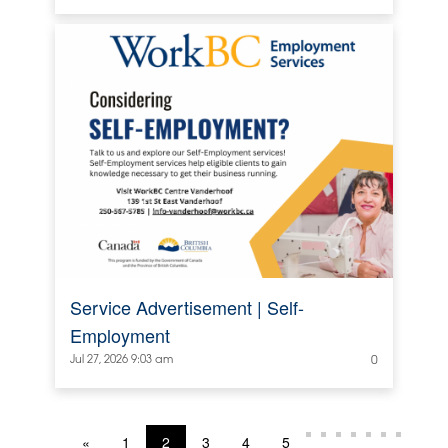
Service Advertisement | Self-
Employment
Jul 27, 2026 9:03 am
0
«
1
2
3
4
5