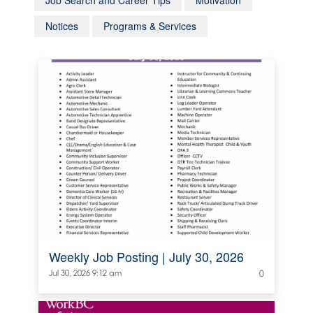
Job Search and Career Tips
Motivation
Notices
Programs & Services
Weekly Job Posting | July 30, 2026
Jul 30, 2026 9:12 am
0