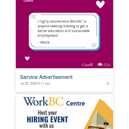
Service Advertisement
Jul 30, 2026 9:11 am
0