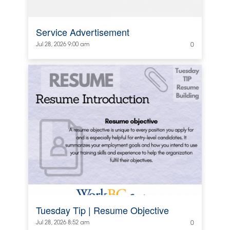
Service Advertisement
Jul 28, 2026 9:00 am
0
Tuesday Tip | Resume Objective
Jul 28, 2026 8:52 am
0