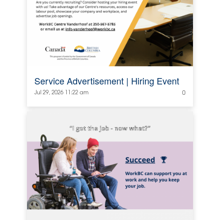
Service Advertisement | Hiring Event
Jul 29, 2026 11:22 am
0