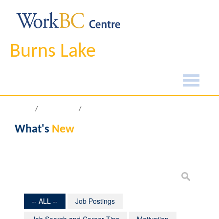
Burns Lake
Home
What's New
What's
New
-- ALL --
Job Postings