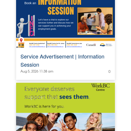
Service Advertisement | Information
Session
Aug 5, 2026 11:38 am
0