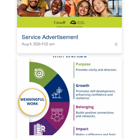
Service Advertisement
Aug 4, 2026 9:02 am
0