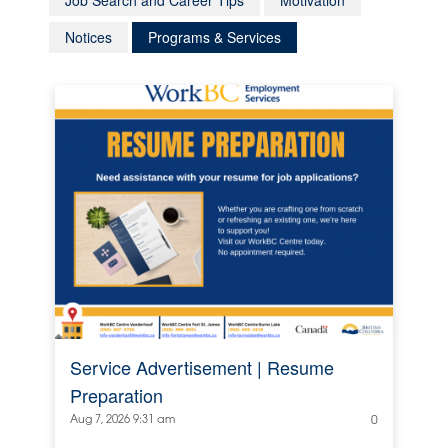
Job Search and Career Tips
Motivation
Notices
Programs & Services
Service Advertisement | Resume
Preparation
Aug 7, 2026 9:31 am
0