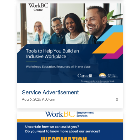
Service Advertisement
Aug 6, 2026 9:00 am
0