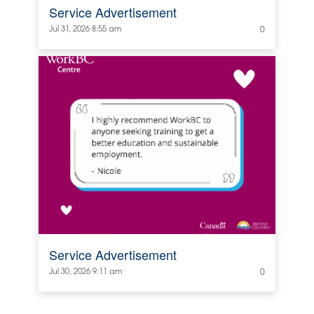
Service Advertisement
Jul 31, 2026 8:55 am
0
Service Advertisement
Jul 30, 2026 9:11 am
0