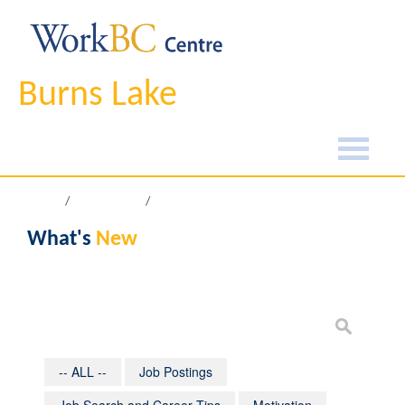
Burns Lake
Home
What's New
What's
New
-- ALL --
Job Postings