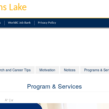
ns Lake
s
WorkBC Job Bank
Privacy Policy
rch and Career Tips
Motivation
Notices
Programs & Ser
Program & Services
+
-
 pm
A
|
a