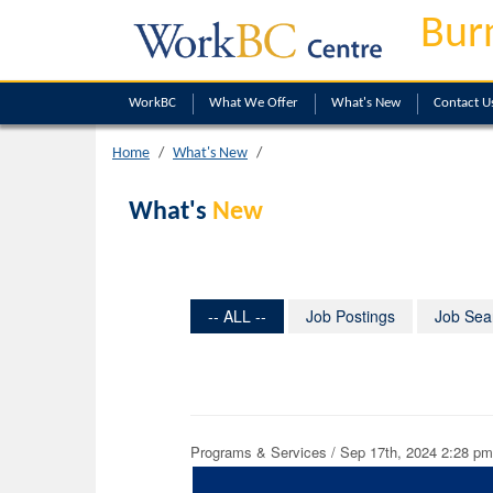
Bur
WorkBC
What We Offer
What's New
Contact U
Home
What's New
What's
New
-- ALL --
Job Postings
Job Sea
Programs & Services / Sep 17th, 2024 2:28