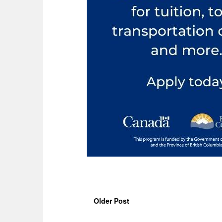
Older Post