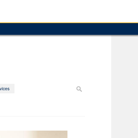
vices